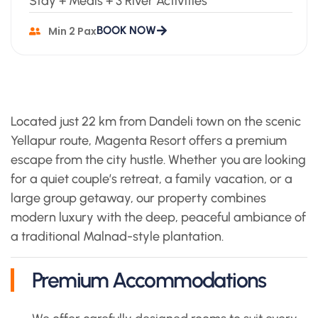
Stay + Meals + 3 River Activities
BOOK NOW
Min 2 Pax
Located just 22 km from Dandeli town on the scenic
Yellapur route, Magenta Resort offers a premium
escape from the city hustle. Whether you are looking
for a quiet couple’s retreat, a family vacation, or a
large group getaway, our property combines
modern luxury with the deep, peaceful ambiance of
a traditional Malnad-style plantation.
Premium Accommodations