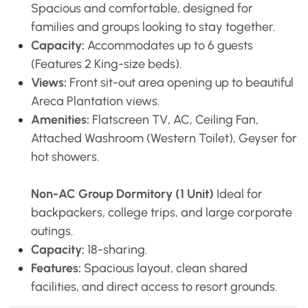
Spacious and comfortable, designed for
families and groups looking to stay together.
Capacity:
Accommodates up to 6 guests
(Features 2 King-size beds).
Views:
Front sit-out area opening up to beautiful
Areca Plantation views.
Amenities:
Flatscreen TV, AC, Ceiling Fan,
Attached Washroom (Western Toilet), Geyser for
hot showers.
Non-AC Group Dormitory (1 Unit)
Ideal for
backpackers, college trips, and large corporate
outings.
Capacity:
18-sharing.
Features:
Spacious layout, clean shared
facilities, and direct access to resort grounds.