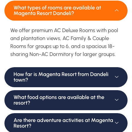
What types of rooms are available at
Magenta Resort Dandeli?
We offer premium AC Deluxe Rooms with pool
and plantation views, AC Family & Couple
Rooms for groups up to 6, and a spacious 18-
sharing Non-AC Dormitory for larger groups.
How far is Magenta Resort from Dandeli
town?
What food options are available at the
resort?
Are there adventure activities at Magenta
Resort?