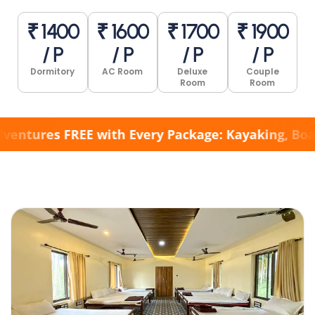
₹ 1400
₹ 1600
₹ 1700
₹ 1900
/ P
/ P
/ P
/ P
Dormitory
AC Room
Deluxe
Couple
Room
Room
res FREE with Every Package: Kayaking, Boating, 