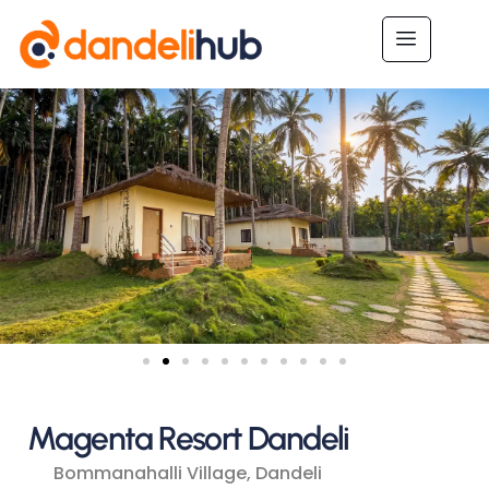
Magenta Resort Dandeli
Bommanahalli Village, Dandeli