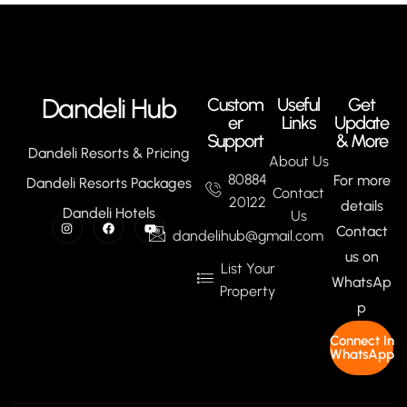
Dandeli Hub
Custom
Useful
Get
er
Links
Update
Support
& More
Dandeli Resorts & Pricing
About Us
80884
For more
Dandeli Resorts Packages
Contact
20122
details
Dandeli Hotels
Us
Contact
dandelihub@gmail.com
us on
List Your
WhatsAp
Property
p
Connect In
WhatsApp