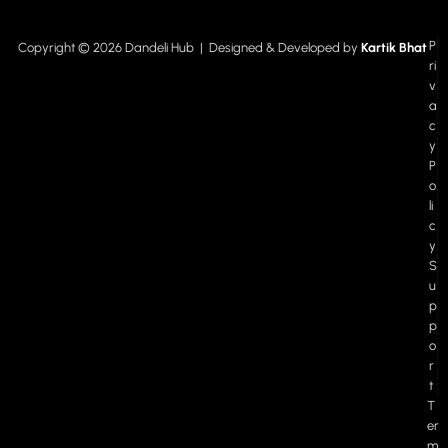
P
Copyright © 2026 Dandeli Hub | Designed & Developed by
Kartik Bhat
ri
v
a
c
y
P
o
li
c
y
S
u
p
p
o
r
t
T
er
m