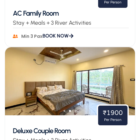
Per Person
AC Family Room
Stay + Meals + 3 River Activities
BOOK NOW
Min 3 Pax
₹1900
Per Person
Deluxe Couple Room