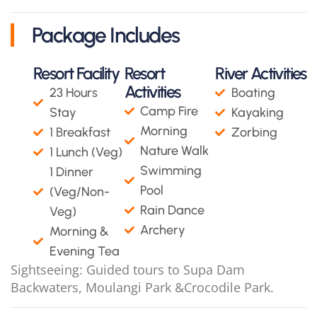
Package Includes
Resort Facility
Resort
River Activities
Activities
23 Hours
Boating
Camp Fire
Stay
Kayaking
Morning
1 Breakfast
Zorbing
Nature Walk
1 Lunch (Veg)
Swimming
1 Dinner
Pool
(Veg/Non-
Rain Dance
Veg)
Archery
Morning &
Evening Tea
Sightseeing: Guided tours to Supa Dam
Backwaters, Moulangi Park &Crocodile Park.