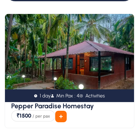
1 day
Min Pax : 4
Activities
Pepper Paradise Homestay
₹1500
/ per pax