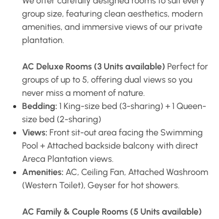
We offer carefully designed rooms to suit every
group size, featuring clean aesthetics, modern
amenities, and immersive views of our private
plantation.
AC Deluxe Rooms (3 Units available)
Perfect for
groups of up to 5, offering dual views so you
never miss a moment of nature.
Bedding:
1 King-size bed (3-sharing) + 1 Queen-
size bed (2-sharing)
Views:
Front sit-out area facing the Swimming
Pool + Attached backside balcony with direct
Areca Plantation views.
Amenities:
AC, Ceiling Fan, Attached Washroom
(Western Toilet), Geyser for hot showers.
AC Family & Couple Rooms (5 Units available)