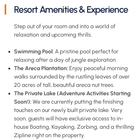
Resort Amenities & Experience
Step out of your room and into a world of
relaxation and upcoming thrills.
Swimming Pool:
A pristine pool perfect for
relaxing after a day of jungle exploration.
The Areca Plantation:
Enjoy peaceful morning
walks surrounded by the rustling leaves of over
20 acres of tall, beautiful areca nut trees.
The Private Lake (Adventure Activities Starting
Soon!):
We are currently putting the finishing
touches on our newly built private lake. Very
soon, guests will have exclusive access to in-
house Boating, Kayaking, Zorbing, and a thrilling
Zipline right on the property.