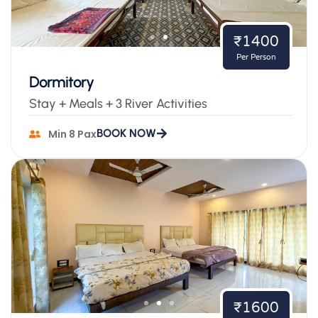
₹1400
Per Person
Dormitory
Stay + Meals + 3 River Activities
BOOK NOW
Min 8 Pax
₹1600