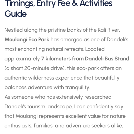
Timings, Entry Fee & Activities
Guide
Nestled along the pristine banks of the Kali River,
Moulangi Eco Park
has emerged as one of Dandeli's
most enchanting natural retreats. Located
approximately
7 kilometers from Dandeli Bus Stand
(a short 20-minute drive), this eco-park offers an
authentic wilderness experience that beautifully
balances adventure with tranquility.
As someone who has extensively researched
Dandeli's tourism landscape, I can confidently say
that Moulangi represents excellent value for nature
enthusiasts, families, and adventure seekers alike.