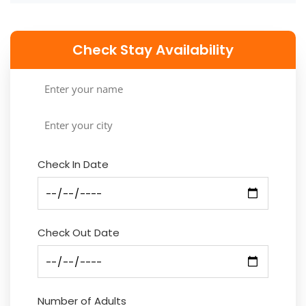
Check Stay Availability
Check In Date
Check Out Date
Number of Adults