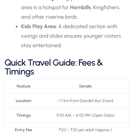
area is a hotspot for
Hornbills
, Kingfishers,
and other riverine birds.
Kids Play Area:
A dedicated section with
swings and slides ensures younger visitors
stay entertained.
Quick Travel Guide: Fees &
Timings
Feature
Details
Location
~7 km from Dandeli Bus Stand
Timings
9:00 AM – 6:00 PM (Open Daily)
Entry Fee
₹20 – ₹30 per adult (approx.)