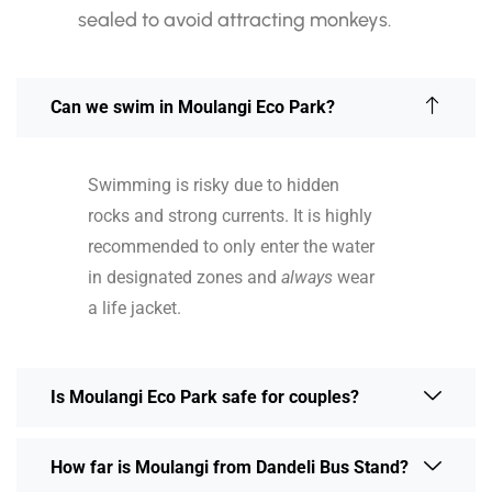
sealed to avoid attracting monkeys.
Can we swim in Moulangi Eco Park?
Swimming is risky due to hidden
rocks and strong currents. It is highly
recommended to only enter the water
in designated zones and
always
wear
a life jacket.
Is Moulangi Eco Park safe for couples?
How far is Moulangi from Dandeli Bus Stand?