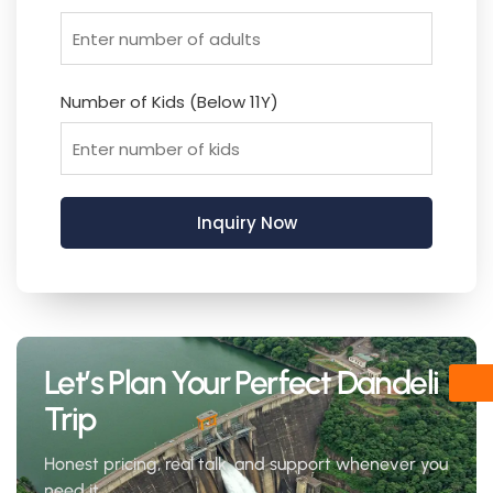
Number of Kids (Below 11Y)
Let’s Plan Your Perfect Dandeli
Trip
Honest pricing, real talk, and support whenever you
need it.