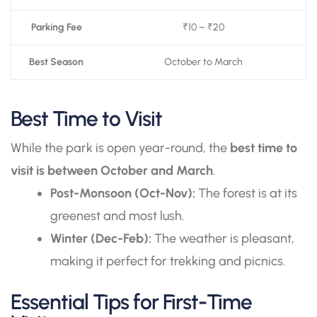
Parking Fee
₹10 – ₹20
Best Season
October to March
Best Time to Visit
While the park is open year-round, the
best time to
visit is between October and March
.
Post-Monsoon (Oct-Nov):
The forest is at its
greenest and most lush.
Winter (Dec-Feb):
The weather is pleasant,
making it perfect for trekking and picnics.
Essential Tips for First-Time