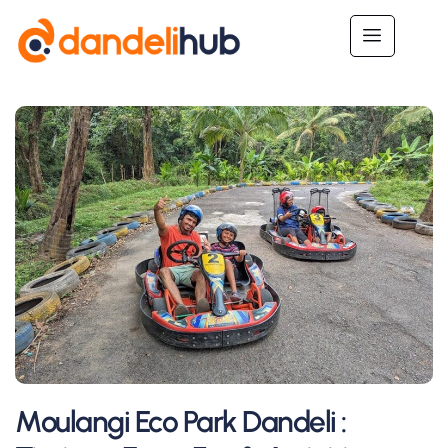
Moulangi Eco Park Dandeli :