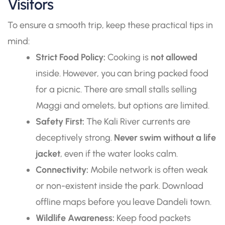
Visitors
To ensure a smooth trip, keep these practical tips in
mind:
Strict Food Policy:
Cooking is
not allowed
inside. However, you can bring packed food
for a picnic. There are small stalls selling
Maggi and omelets, but options are limited.
Safety First:
The Kali River currents are
deceptively strong.
Never swim without a life
jacket
, even if the water looks calm.
Connectivity:
Mobile network is often weak
or non-existent inside the park. Download
offline maps before you leave Dandeli town.
Wildlife Awareness:
Keep food packets