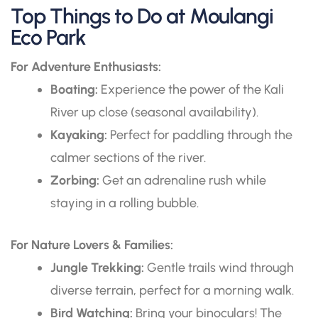
Top Things to Do at Moulangi
Eco Park
For Adventure Enthusiasts:
Boating:
Experience the power of the Kali
River up close (seasonal availability).
Kayaking:
Perfect for paddling through the
calmer sections of the river.
Zorbing:
Get an adrenaline rush while
staying in a rolling bubble.
For Nature Lovers & Families:
Jungle Trekking:
Gentle trails wind through
diverse terrain, perfect for a morning walk.
Bird Watching:
Bring your binoculars! The