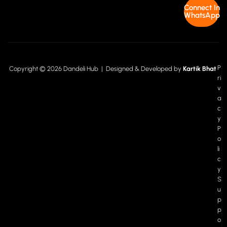
Connect In
WhatsApp
P
Copyright © 2026 Dandeli Hub | Designed & Developed by
Kartik Bhat
ri
v
a
c
y
P
o
li
c
y
S
u
p
p
o