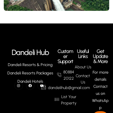
Dandeli Hub
Custom
Useful
Get
er
Links
Update
Support
& More
Dandeli Resorts & Pricing
About Us
80884
For more
Dandeli Resorts Packages
Contact
20122
details
Dandeli Hotels
Us
Contact
dandelihub@gmail.com
us on
List Your
WhatsAp
Property
p